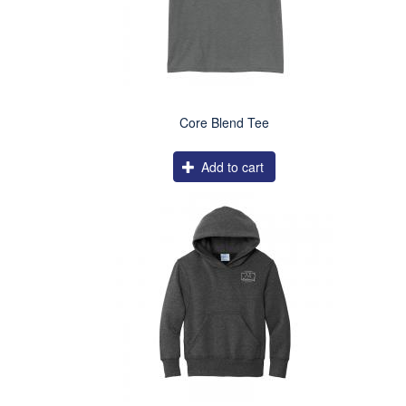
Core Blend Tee
Add to cart