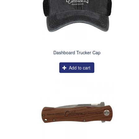
Dashboard Trucker Cap
Add to cart