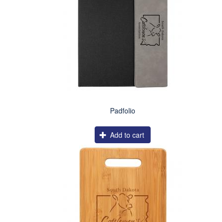
Padfolio
Add to cart