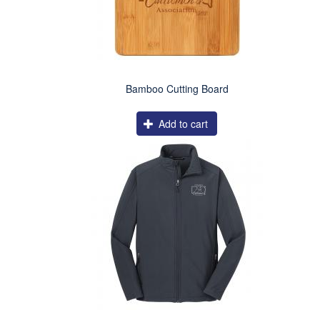
Bamboo Cutting Board
Add to cart