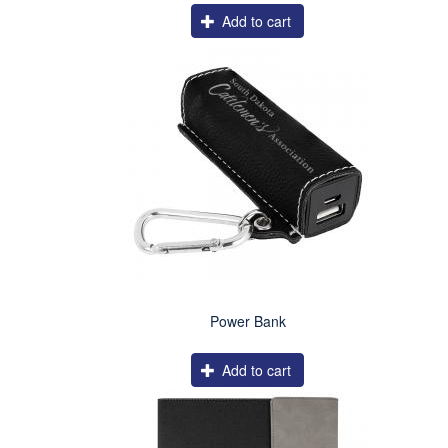
Add to cart
Power Bank
Add to cart