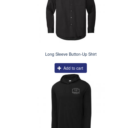
Long Sleeve Button-Up Shirt
Add to cart