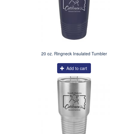
20 oz. Ringneck Insulated Tumbler
Add to cart