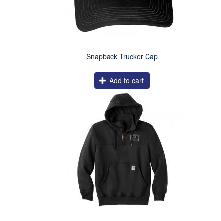
Snapback Trucker Cap
Add to cart