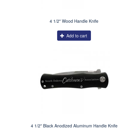
4 1/2" Wood Handle Knife
Add to cart
4 1/2" Black Anodized Aluminum Handle Knife