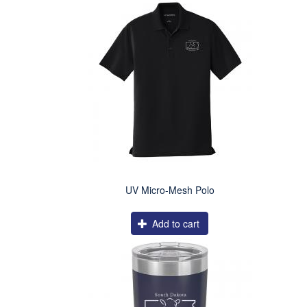
UV Micro-Mesh Polo
Add to cart