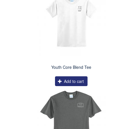
Youth Core Blend Tee
Add to cart