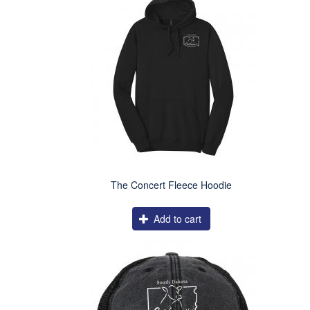
The Concert Fleece Hoodie
Add to cart