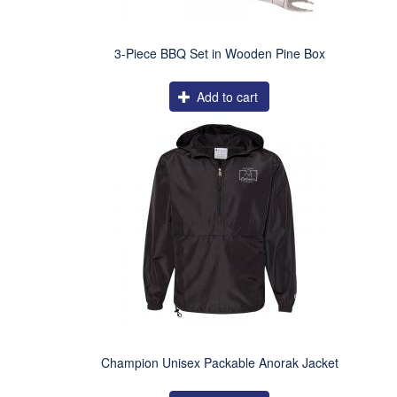
3-Piece BBQ Set in Wooden Pine Box
Add to cart
Champion Unisex Packable Anorak Jacket