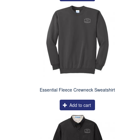
Essential Fleece Crewneck Sweatshirt
Add to cart