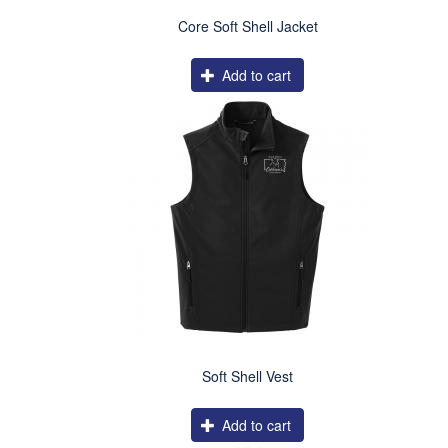
Core Soft Shell Jacket
Add to cart
Soft Shell Vest
Add to cart