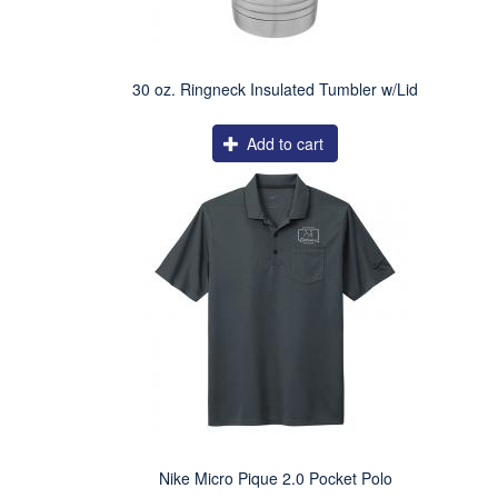
30 oz. Ringneck Insulated Tumbler w/Lid
Add to cart
Nike Micro Pique 2.0 Pocket Polo