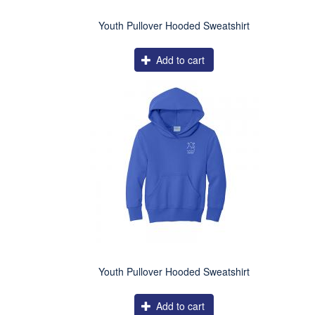
Youth Pullover Hooded Sweatshirt
Add to cart
Youth Pullover Hooded Sweatshirt
Add to cart