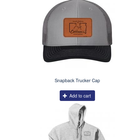
Snapback Trucker Cap
Add to cart