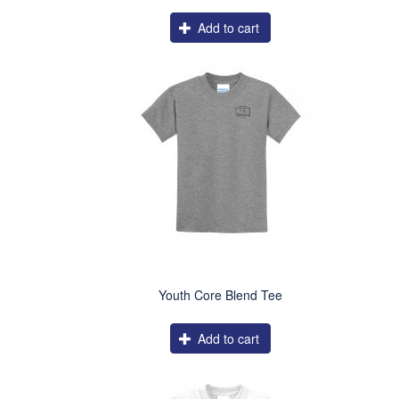
Add to cart
Youth Core Blend Tee
Add to cart