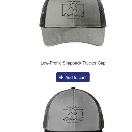
Low-Profile Snapback Trucker Cap
Add to cart