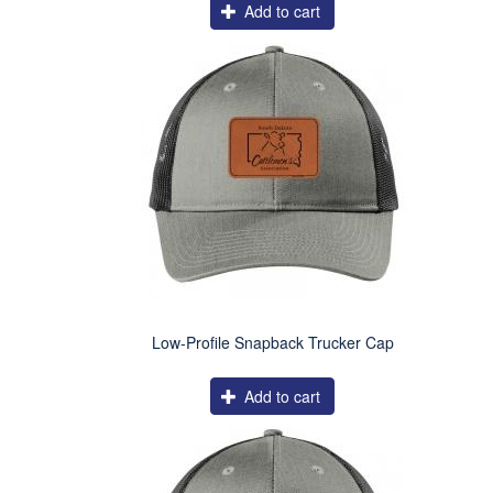
Add to cart
Low-Profile Snapback Trucker Cap
Add to cart