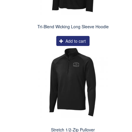
Tri-Blend Wicking Long Sleeve Hoodie
Add to cart
Stretch 1/2-Zip Pullover