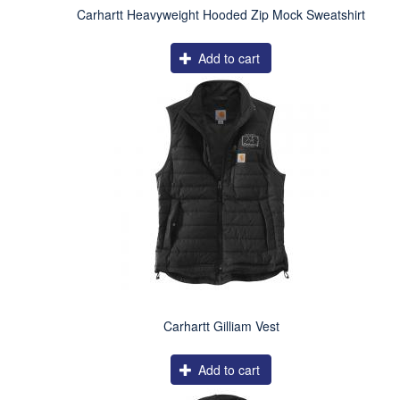
Carhartt Heavyweight Hooded Zip Mock Sweatshirt
Add to cart
Carhartt Gilliam Vest
Add to cart