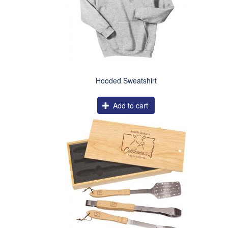
Hooded Sweatshirt
Add to cart